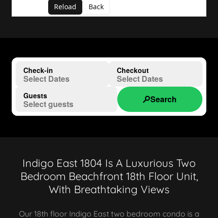
Indigo East 1804 Is A Luxurious Two
Bedroom Beachfront 18th Floor Unit,
With Breathtaking Views
Our 18th floor Indigo East two bedroom condo is a