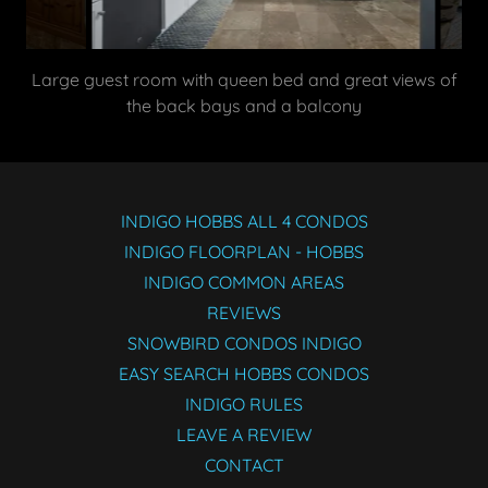
Supremely decorated and appointed kitchen, with
striking white quartz counters
INDIGO HOBBS ALL 4 CONDOS
INDIGO FLOORPLAN - HOBBS
INDIGO COMMON AREAS
REVIEWS
SNOWBIRD CONDOS INDIGO
EASY SEARCH HOBBS CONDOS
INDIGO RULES
LEAVE A REVIEW
CONTACT