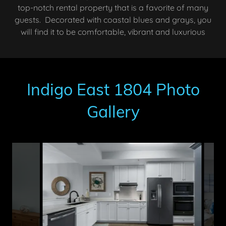
top-notch rental property that is a favorite of many
guests. Decorated with coastal blues and grays, you
will find it to be comfortable, vibrant and luxurious
Indigo East 1804 Photo
Gallery