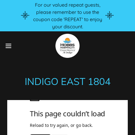
For our valued repeat guests,
please remember to use the
coupon code 'REPEAT' to enjoy
your discount.
INDIGO EAST 1804