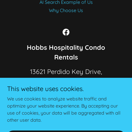
AI Search Example of Us
Why Choose Us
Hobbs Hospitality Condo
Rentals
13621 Perdido Key Drive,
Pensacola, FL, 32507, USA
This website uses cookies.
Call or Text Us
850-982-9777
We use cookies to analyze website traffic and
optimize your website experience. By accepting our
use of cookies, your data will be aggregated with all
Copyright © 2026 Hobbs Hospitality Condo Rentals - All
Rights Reserved.
other user data.
Powered by